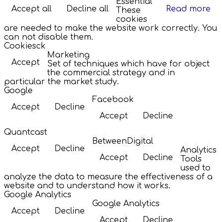
Essential
Accept all
Decline all
Read more
These
cookies
are needed to make the website work correctly. You
can not disable them.
Cookiesck
Marketing
Accept
Set of techniques which have for object
the commercial strategy and in
particular the market study.
Google
Facebook
Accept
Decline
Accept
Decline
Quantcast
BetweenDigital
Accept
Decline
Analytics
Accept
Decline
Tools
used to
analyze the data to measure the effectiveness of a
website and to understand how it works.
Google Analytics
Google Analytics
Accept
Decline
Accept
Decline