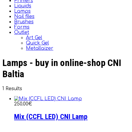
Primers
Liquids
Lamps
Nail files
Brushes
Forms
Outlet
Art Gel
Quick Gel
Metallaizer
Lamps - buy in online-shop CNI
Baltia
1 Results
250.00€
Mix (CCFL LED) CNI Lamp