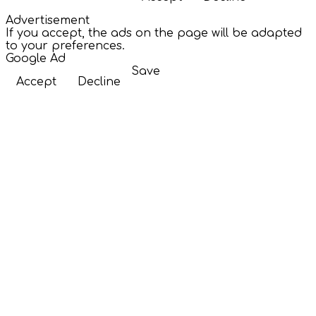
Advertisement
If you accept, the ads on the page will be adapted
to your preferences.
Google Ad
Save
Accept
Decline