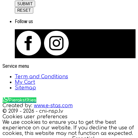
SUBMIT
RESET
Follow us
Service menu
Term and Conditions
My Cart
Sitemap
Pierakstīties
Created by:
www.e-stas.com
© 2019 - 2026 - cni-nsp.lv
Cookies user preferences
We use cookies to ensure you to get the best
experience on our website. If you decline the use of
cookies, this website may not function as expected.