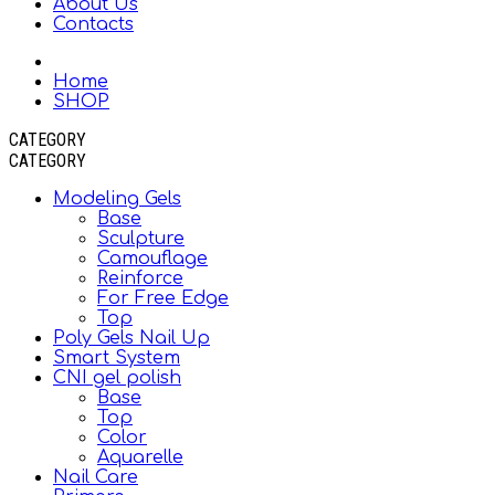
About Us
Contacts
Home
SHOP
CATEGORY
CATEGORY
Modeling Gels
Base
Sculpture
Camouflage
Reinforce
For Free Edge
Top
Poly Gels Nail Up
Smart System
CNI gel polish
Base
Top
Color
Aquarelle
Nail Care