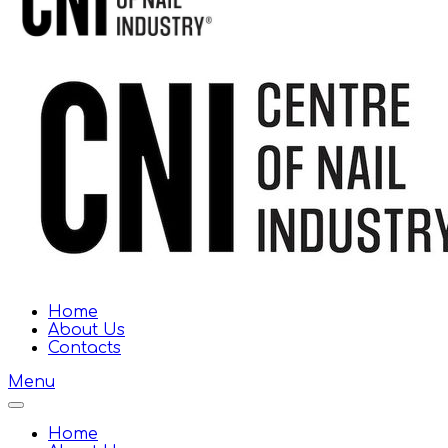
Home
About Us
Contacts
Menu
Home