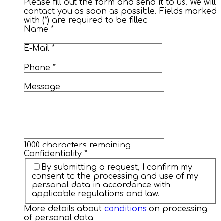
Please fill out the form and send it to us. We will
contact you as soon as possible. Fields marked
with (*) are required to be filled
Name
*
E-Mail
*
Phone
*
Message
1000
characters remaining.
Confidentiality
*
By submitting a request, I confirm my
consent to the processing and use of my
personal data in accordance with
applicable regulations and law.
More details about
conditions
on processing
of personal data