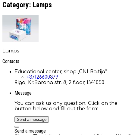
Category: Lamps
Lamps
Contacts
Educational center, shop „CNI-Baltija”
+37126600379
Riga, Kr.Barona str. 8, 2 floor, LV-1050
Message
You can ask us any question. Click on the
button below and fill out the form.
Send a message
Send a message