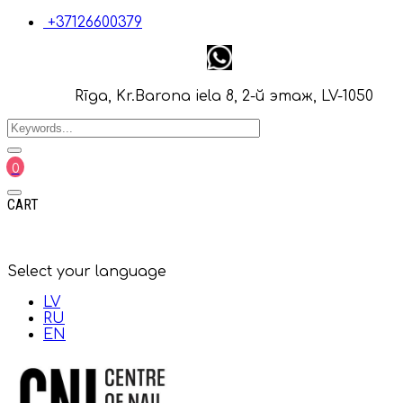
+37126600379
Rīga, Kr.Barona iela 8, 2-й этаж, LV-1050
0
CART
Select your language
LV
RU
EN