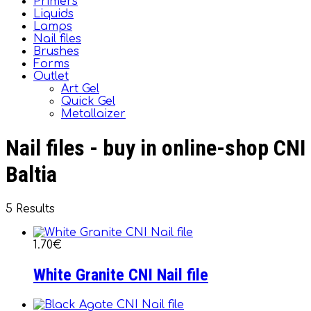
Primers
Liquids
Lamps
Nail files
Brushes
Forms
Outlet
Art Gel
Quick Gel
Metallaizer
Nail files - buy in online-shop CNI
Baltia
5 Results
1.70€
White Granite CNI Nail file