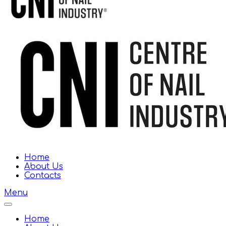
Home
About Us
Contacts
Menu
Home