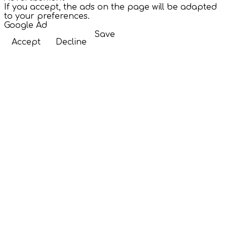
If you accept, the ads on the page will be adapted
to your preferences.
Google Ad
Save
Accept
Decline