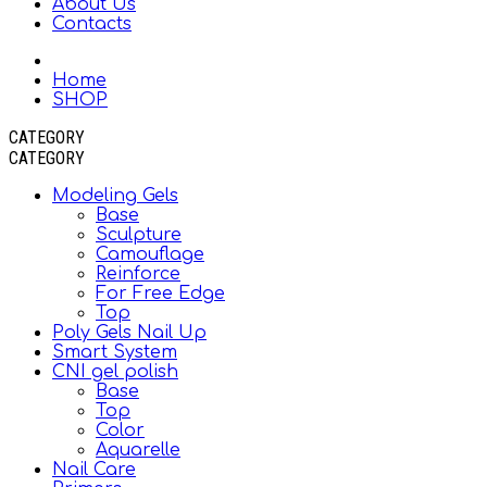
About Us
Contacts
Home
SHOP
CATEGORY
CATEGORY
Modeling Gels
Base
Sculpture
Camouflage
Reinforce
For Free Edge
Top
Poly Gels Nail Up
Smart System
CNI gel polish
Base
Top
Color
Aquarelle
Nail Care