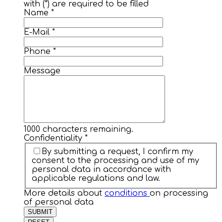
with (*) are required to be filled
Name
*
E-Mail
*
Phone
*
Message
1000
characters remaining.
Confidentiality
*
By submitting a request, I confirm my
consent to the processing and use of my
personal data in accordance with
applicable regulations and law.
More details about
conditions
on processing
of personal data
SUBMIT