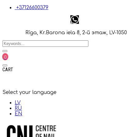
+37126600379
Rīga, Kr.Barona iela 8, 2-й этаж, LV-1050
0
CART
Select your language
LV
RU
EN