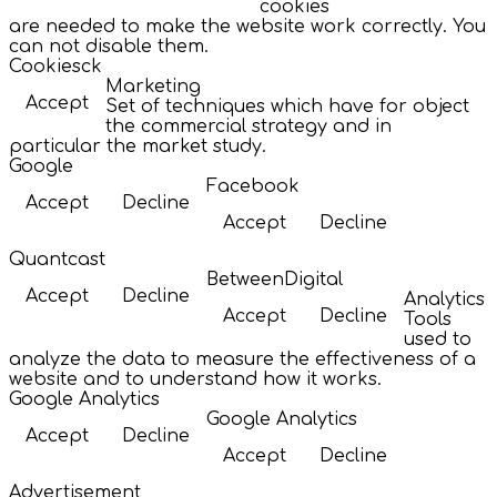
cookies
are needed to make the website work correctly. You
can not disable them.
Cookiesck
Marketing
Accept
Set of techniques which have for object
the commercial strategy and in
particular the market study.
Google
Facebook
Accept
Decline
Accept
Decline
Quantcast
BetweenDigital
Accept
Decline
Analytics
Accept
Decline
Tools
used to
analyze the data to measure the effectiveness of a
website and to understand how it works.
Google Analytics
Google Analytics
Accept
Decline
Accept
Decline
Advertisement