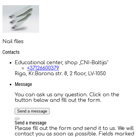
Nail files
Contacts
Educational center, shop „CNI-Baltija”
+37126600379
Riga, Kr.Barona str. 8, 2 floor, LV-1050
Message
You can ask us any question. Click on the
button below and fill out the form.
Send a message
Send a message
Please fill out the form and send it to us. We will
contact you as soon as possible. Fields marked