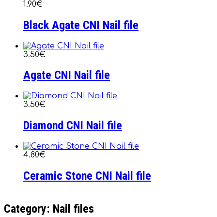
1.90€
Black Agate CNI Nail file
3.50€
Agate CNI Nail file
3.50€
Diamond CNI Nail file
4.80€
Ceramic Stone CNI Nail file
Category: Nail files