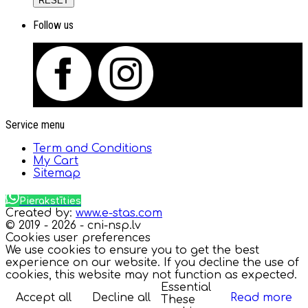
RESET
Follow us
Service menu
Term and Conditions
My Cart
Sitemap
Pierakstīties
Created by:
www.e-stas.com
© 2019 - 2026 - cni-nsp.lv
Cookies user preferences
We use cookies to ensure you to get the best
experience on our website. If you decline the use of
cookies, this website may not function as expected.
Essential
Accept all
Decline all
Read more
These