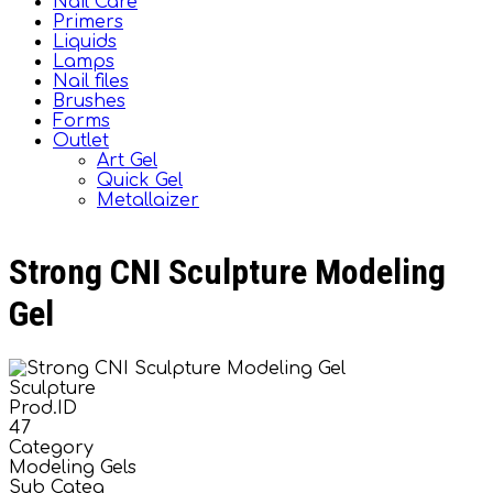
Nail Care
Primers
Liquids
Lamps
Nail files
Brushes
Forms
Outlet
Art Gel
Quick Gel
Metallaizer
Strong CNI Sculpture Modeling
Gel
Sculpture
Prod.ID
47
Category
Modeling Gels
Sub Categ