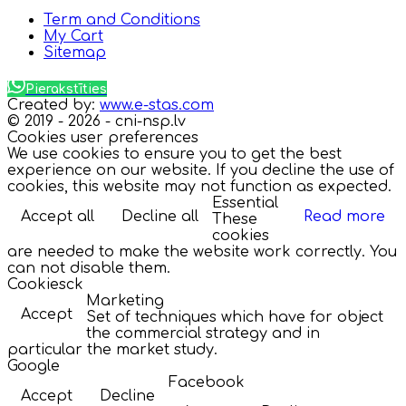
Term and Conditions
My Cart
Sitemap
Pierakstīties
Created by:
www.e-stas.com
© 2019 - 2026 - cni-nsp.lv
Cookies user preferences
We use cookies to ensure you to get the best
experience on our website. If you decline the use of
cookies, this website may not function as expected.
Essential
Accept all
Decline all
Read more
These
cookies
are needed to make the website work correctly. You
can not disable them.
Cookiesck
Marketing
Accept
Set of techniques which have for object
the commercial strategy and in
particular the market study.
Google
Facebook
Accept
Decline