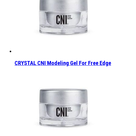
CRYSTAL CNI Modeling Gel For Free Edge