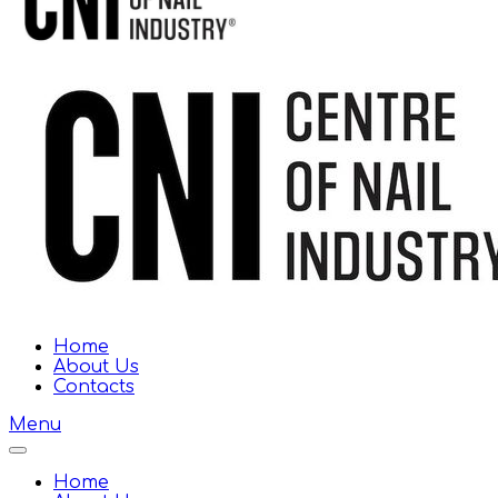
Home
About Us
Contacts
Menu
Home