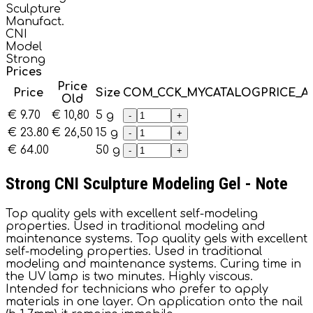
Sculpture
Manufact.
CNI
Model
Strong
Prices
Price
Price
Size
COM_CCK_MYCATALOGPRICE_
Old
€ 9.70
€ 10,80
5 g
-
+
€ 23.80
€ 26,50
15 g
-
+
€ 64.00
50 g
-
+
Strong CNI Sculpture Modeling Gel - Note
Top quality gels with excellent self-modeling
properties. Used in traditional modeling and
maintenance systems. Top quality gels with excellent
self-modeling properties. Used in traditional
modeling and maintenance systems. Curing time in
the UV lamp is two minutes. Highly viscous.
Intended for technicians who prefer to apply
materials in one layer. On application onto the nail