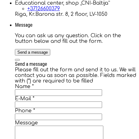
Educational center, shop „CNI-Baltija”
+37126600379
Riga, Kr.Barona str. 8, 2 floor, LV-1050
Message
You can ask us any question. Click on the
button below and fill out the form.
Send a message
Send a message
Please fill out the form and send it to us. We will
contact you as soon as possible. Fields marked
with (*) are required to be filled
Name
*
E-Mail
*
Phone
*
Message