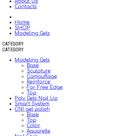
About Us
Contacts
Home
SHOP
Modeling Gels
CATEGORY
CATEGORY
Modeling Gels
Base
Sculpture
Camouflage
Reinforce
For Free Edge
Top
Poly Gels Nail Up
Smart System
CNI gel polish
Base
Top
Color
Aquarelle