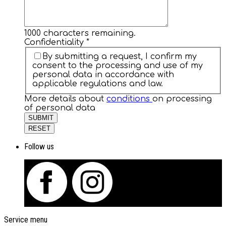
1000
characters remaining.
Confidentiality
*
By submitting a request, I confirm my
consent to the processing and use of my
personal data in accordance with
applicable regulations and law.
More details about
conditions
on processing
of personal data
SUBMIT
RESET
Follow us
Service menu