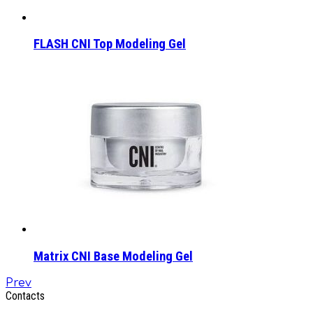
FLASH CNI Top Modeling Gel
Matrix CNI Base Modeling Gel
Prev
Contacts