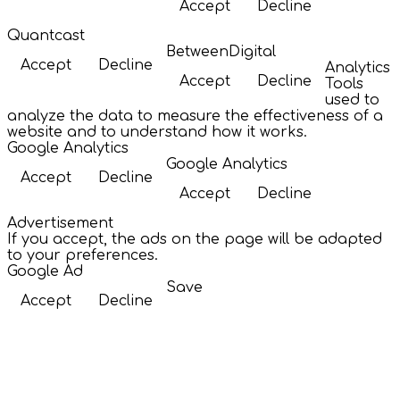
Accept
Decline
Quantcast
BetweenDigital
Accept
Decline
Analytics
Accept
Decline
Tools
used to
analyze the data to measure the effectiveness of a
website and to understand how it works.
Google Analytics
Google Analytics
Accept
Decline
Accept
Decline
Advertisement
If you accept, the ads on the page will be adapted
to your preferences.
Google Ad
Save
Accept
Decline