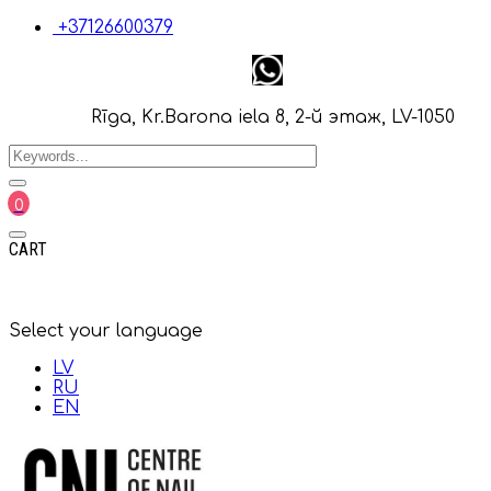
+37126600379
Rīga, Kr.Barona iela 8, 2-й этаж, LV-1050
0
CART
Select your language
LV
RU
EN