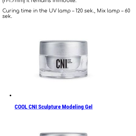
(h-1.7mm) it remains immobile.
Curing time in the UV lamp – 120 sek., Mix lamp – 60
sek.
COOL CNI Sculpture Modeling Gel