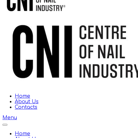
Home
About Us
Contacts
Menu
Home