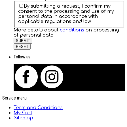
By submitting a request, I confirm my
consent to the processing and use of my
personal data in accordance with
applicable regulations and law.
More details about
conditions
on processing
of personal data
SUBMIT
RESET
Follow us
Service menu
Term and Conditions
My Cart
Sitemap