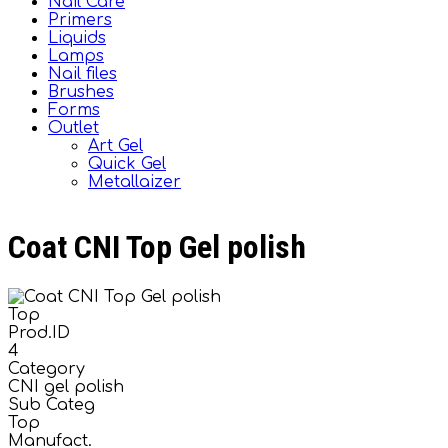
Nail Care
Primers
Liquids
Lamps
Nail files
Brushes
Forms
Outlet
Art Gel
Quick Gel
Metallaizer
Coat CNI Top Gel polish
Top
Prod.ID
4
Category
CNI gel polish
Sub Categ
Top
Manufact.