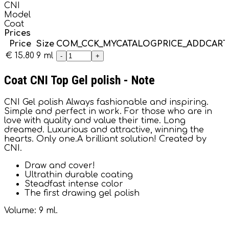
CNI
Model
Coat
Prices
Price
Size
COM_CCK_MYCATALOGPRICE_ADDCAR
€ 15.80
9 ml
-
+
Coat CNI Top Gel polish - Note
CNI Gel polish Always fashionable and inspiring.
Simple and perfect in work. For those who are in
love with quality and value their time. Long
dreamed. Luxurious and attractive, winning the
hearts. Only one.A brilliant solution! Created by
CNI.
Draw and cover!
Ultrathin durable coating
Steadfast intense color
The first drawing gel polish
Volume: 9 ml.