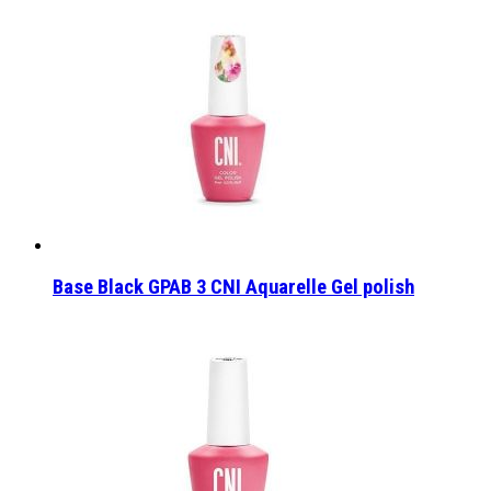
Base Black GPAB 3 CNI Aquarelle Gel polish