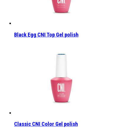
Black Egg CNI Top Gel polish
Classic CNI Color Gel polish