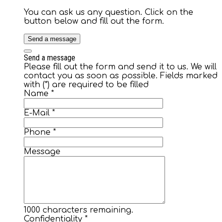
You can ask us any question. Click on the
button below and fill out the form.
Send a message
Send a message
Please fill out the form and send it to us. We will
contact you as soon as possible. Fields marked
with (*) are required to be filled
Name
*
E-Mail
*
Phone
*
Message
1000
characters remaining.
Confidentiality
*