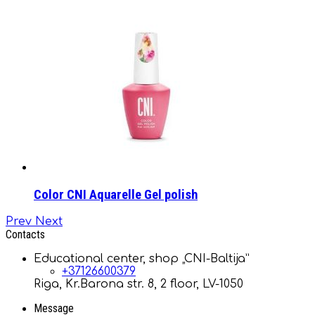
Color CNI Aquarelle Gel polish
Prev
Next
Contacts
Educational center, shop „CNI-Baltija”
+37126600379
Riga, Kr.Barona str. 8, 2 floor, LV-1050
Message