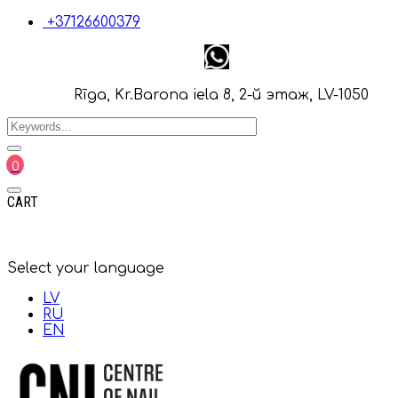
+37126600379
Rīga, Kr.Barona iela 8, 2-й этаж, LV-1050
0
CART
Select your language
LV
RU
EN