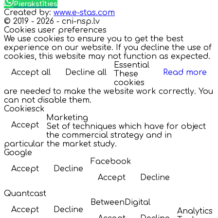
Pierakstīties
Created by:
www.e-stas.com
© 2019 - 2026 - cni-nsp.lv
Cookies user preferences
We use cookies to ensure you to get the best
experience on our website. If you decline the use of
cookies, this website may not function as expected.
Essential
Accept all
Decline all
Read more
These
cookies
are needed to make the website work correctly. You
can not disable them.
Cookiesck
Marketing
Accept
Set of techniques which have for object
the commercial strategy and in
particular the market study.
Google
Facebook
Accept
Decline
Accept
Decline
Quantcast
BetweenDigital
Accept
Decline
Analytics