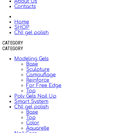
About Us
Contacts
Home
SHOP
CNI gel polish
CATEGORY
CATEGORY
Modeling Gels
Base
Sculpture
Camouflage
Reinforce
For Free Edge
Top
Poly Gels Nail Up
Smart System
CNI gel polish
Base
Top
Color
Aquarelle