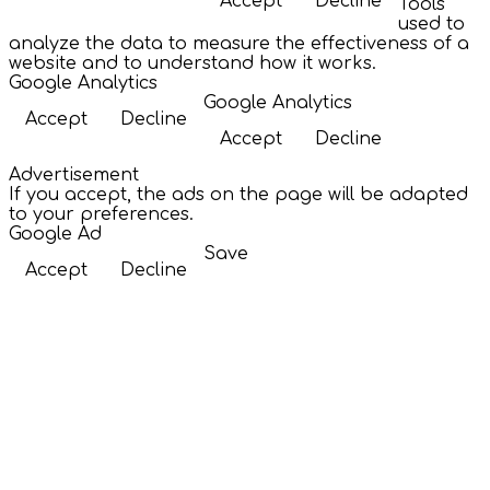
Accept
Decline
Tools
used to
analyze the data to measure the effectiveness of a
website and to understand how it works.
Google Analytics
Google Analytics
Accept
Decline
Accept
Decline
Advertisement
If you accept, the ads on the page will be adapted
to your preferences.
Google Ad
Save
Accept
Decline