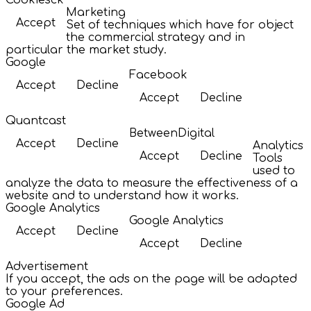
Cookiesck
Marketing
Accept
Set of techniques which have for object
the commercial strategy and in
particular the market study.
Google
Facebook
Accept
Decline
Accept
Decline
Quantcast
BetweenDigital
Accept
Decline
Analytics
Accept
Decline
Tools
used to
analyze the data to measure the effectiveness of a
website and to understand how it works.
Google Analytics
Google Analytics
Accept
Decline
Accept
Decline
Advertisement
If you accept, the ads on the page will be adapted
to your preferences.
Google Ad