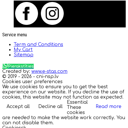
Service menu
Term and Conditions
My Cart
Sitemap
Pierakstīties
Created by:
www.e-stas.com
© 2019 - 2026 - cni-nsp.lv
Cookies user preferences
We use cookies to ensure you to get the best
experience on our website. If you decline the use of
cookies, this website may not function as expected.
Essential
Accept all
Decline all
Read more
These
cookies
are needed to make the website work correctly. You
can not disable them.