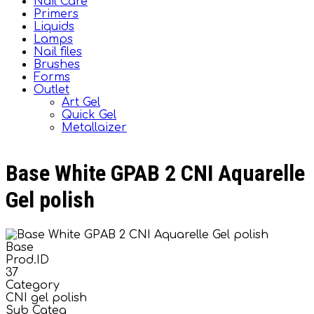
Nail Care
Primers
Liquids
Lamps
Nail files
Brushes
Forms
Outlet
Art Gel
Quick Gel
Metallaizer
Base White GPAB 2 CNI Aquarelle
Gel polish
Base
Prod.ID
37
Category
CNI gel polish
Sub Categ