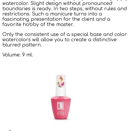
watercolor. Slight design without pronounced
boundaries is ready. In two steps, without rules and
restrictions. Such a manicure turns into a
fascinating presentation for the client and a
favorite hobby of the master.
Only the consistent use of a special base and color
watercolors will allow you to create a distinctive
blurred pattern.
Volume: 9 ml.