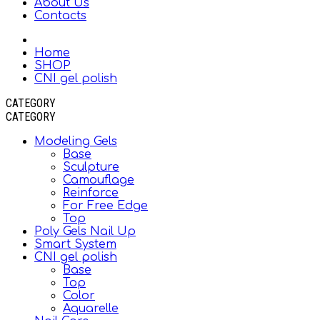
About Us
Contacts
Home
SHOP
CNI gel polish
CATEGORY
CATEGORY
Modeling Gels
Base
Sculpture
Camouflage
Reinforce
For Free Edge
Top
Poly Gels Nail Up
Smart System
CNI gel polish
Base
Top
Color
Aquarelle