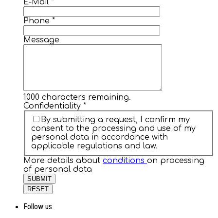
E-Mail
*
Phone
*
Message
1000
characters remaining.
Confidentiality
*
By submitting a request, I confirm my
consent to the processing and use of my
personal data in accordance with
applicable regulations and law.
More details about
conditions
on processing
of personal data
SUBMIT
RESET
Follow us