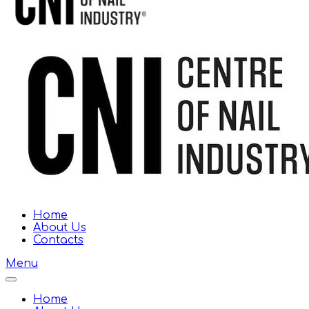
Home
About Us
Contacts
Menu
Home