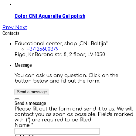
Color CNI Aquarelle Gel polish
Prev
Next
Contacts
Educational center, shop „CNI-Baltija”
+37126600379
Riga, Kr.Barona str. 8, 2 floor, LV-1050
Message
You can ask us any question. Click on the
button below and fill out the form.
Send a message
Send a message
Please fill out the form and send it to us. We will
contact you as soon as possible. Fields marked
with (*) are required to be filled
Name
*