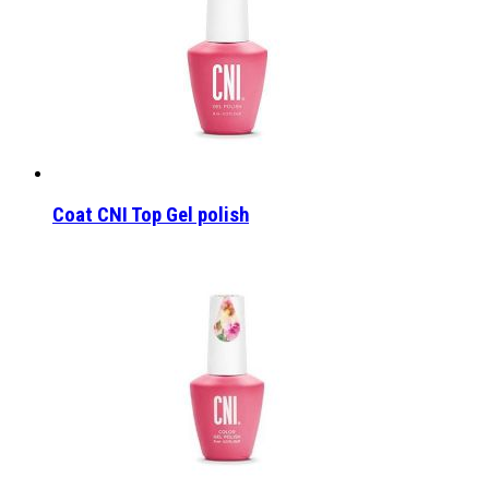
Coat CNI Top Gel polish