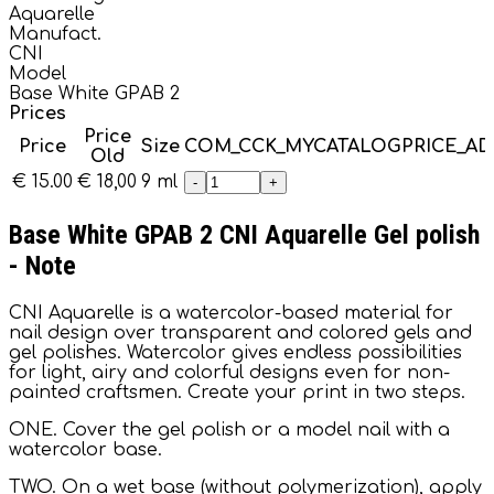
Aquarelle
Manufact.
CNI
Model
Base White GPAB 2
Prices
Price
Price
Size
COM_CCK_MYCATALOGPRICE_A
Old
€ 15.00
€ 18,00
9 ml
-
+
Base White GPAB 2 CNI Aquarelle Gel polish
- Note
CNI Aquarelle is a watercolor-based material for
nail design over transparent and colored gels and
gel polishes. Watercolor gives endless possibilities
for light, airy and colorful designs even for non-
painted craftsmen. Create your print in two steps.
ONE. Cover the gel polish or a model nail with a
watercolor base.
TWO. On a wet base (without polymerization), apply