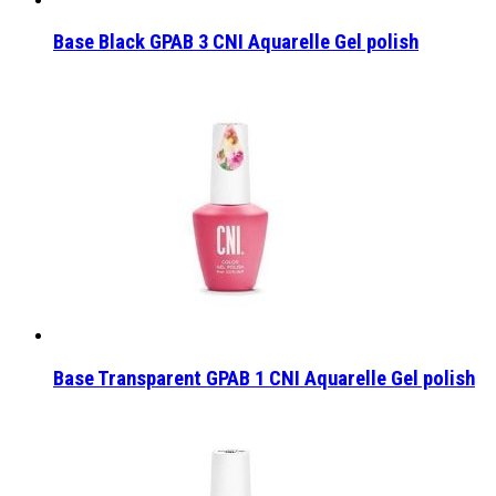
Base Black GPAB 3 CNI Aquarelle Gel polish
Base Transparent GPAB 1 CNI Aquarelle Gel polish