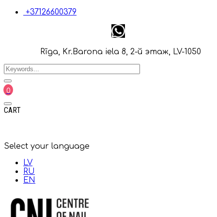
+37126600379
Rīga, Kr.Barona iela 8, 2-й этаж, LV-1050
0
CART
Select your language
LV
RU
EN