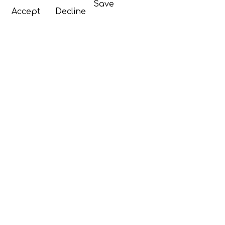
Save
Accept
Decline